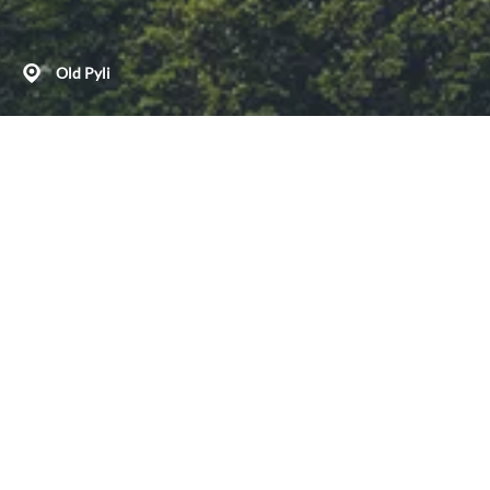
Old Pyli
Discover our beautiful mountain paths
Deserted in the early 19th c., possibly during an epidemic,
the medieval settlement of Palio Pyli on the hillside of Mt
Dikeos is a world away from the hustle and bustle of the
island’s seaside resorts. Among its ruins, you can explore
the Byzantine churches of Panaghia Kastriani, Aghios
Antonios and Taxiarches – all three with some lovely murals
and with ancient architectural elements.