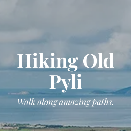
Hiking Old
Pyli
Walk along amazing paths.